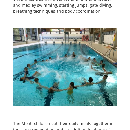
and medley swimming, starting jumps, gate diving,
breathing techniques and body coordination.
The Monti children eat their daily meals together in
their accommodation and, in addition to plenty of