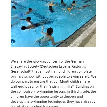
We share the growing concern of the German
Lifesaving Society (Deutschen Lebens-Rettungs-
Gesellschaft) that almost half of children complete
primary school without being able to swim safely. We
do our part to ensure that our Monti children are
well equipped for their “swimming life”. Building on
the compulsory swimming lessons in third grade, the
children have the opportunity to deepen and
develop the swimming techniques they have already
learnt at our swimming camp.