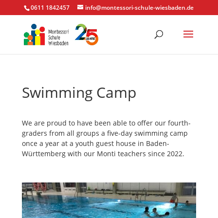
0611 1842457
info@montessori-schule-wiesbaden.de
Swimming Camp
We are proud to have been able to offer our fourth-
graders from all groups a five-day swimming camp
once a year at a youth guest house in Baden-
Württemberg with our Monti teachers since 2022.