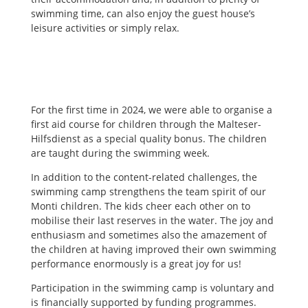
swimming time, can also enjoy the guest house’s
leisure activities or simply relax.
For the first time in 2024, we were able to organise a
first aid course for children through the Malteser-
Hilfsdienst as a special quality bonus. The children
are taught during the swimming week.
In addition to the content-related challenges, the
swimming camp strengthens the team spirit of our
Monti children. The kids cheer each other on to
mobilise their last reserves in the water. The joy and
enthusiasm and sometimes also the amazement of
the children at having improved their own swimming
performance enormously is a great joy for us!
Participation in the swimming camp is voluntary and
is financially supported by funding programmes.