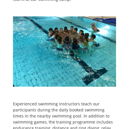
Experienced swimming instructors teach our
participants during the daily booked swimming
times in the nearby swimming pool. In addition to
swimming games, the training programme includes
endurance training, distance and ring diving, relay