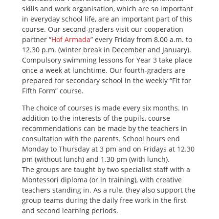
skills and work organisation, which are so important
in everyday school life, are an important part of this
course. Our second-graders visit our cooperation
partner “
Hof Armada
” every Friday from 8.00 a.m. to
12.30 p.m. (winter break in December and January).
Compulsory swimming lessons for Year 3 take place
once a week at lunchtime. Our fourth-graders are
prepared for secondary school in the weekly “Fit for
Fifth Form” course.
The choice of courses is made every six months. In
addition to the interests of the pupils, course
recommendations can be made by the teachers in
consultation with the parents. School hours end
Monday to Thursday at 3 pm and on Fridays at 12.30
pm (without lunch) and 1.30 pm (with lunch).
The groups are taught by two specialist staff with a
Montessori diploma (or in training), with creative
teachers standing in. As a rule, they also support the
group teams during the daily free work in the first
and second learning periods.