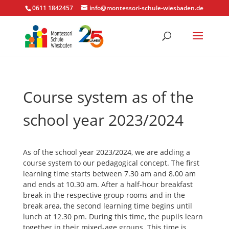
0611 1842457
info@montessori-schule-wiesbaden.de
Course system as of the
school year 2023/2024
As of the school year 2023/2024, we are adding a
course system to our pedagogical concept. The first
learning time starts between 7.30 am and 8.00 am
and ends at 10.30 am. After a half-hour breakfast
break in the respective group rooms and in the
break area, the second learning time begins until
lunch at 12.30 pm. During this time, the pupils learn
together in their mixed-age groups. This time is