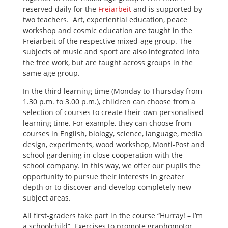
reserved daily for the
Freiarbeit
and is supported by
two teachers. Art, experiential education, peace
workshop and cosmic education are taught in the
Freiarbeit of the respective mixed-age group. The
subjects of music and sport are also integrated into
the free work, but are taught across groups in the
same age group.
In the third learning time (Monday to Thursday from
1.30 p.m. to 3.00 p.m.), children can choose from a
selection of courses to create their own personalised
learning time. For example, they can choose from
courses in English, biology, science, language, media
design, experiments, wood workshop, Monti-Post and
school gardening in close cooperation with the
school company. In this way, we offer our pupils the
opportunity to pursue their interests in greater
depth or to discover and develop completely new
subject areas.
All first-graders take part in the course “Hurray! – I’m
a schoolchild”. Exercises to promote graphomotor