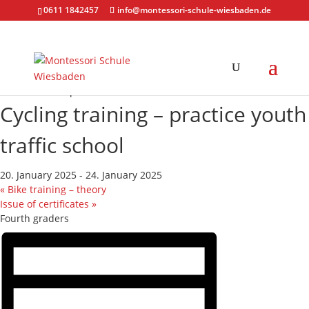
0611 1842457
info@montessori-schule-wiesbaden.de
« All Events
This event has passed.
Cycling training – practice youth
traffic school
20. January 2025
-
24. January 2025
«
Bike training – theory
Issue of certificates
»
Fourth graders