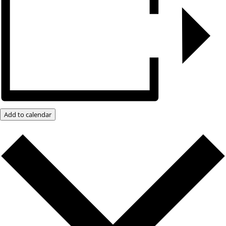
Add to calendar