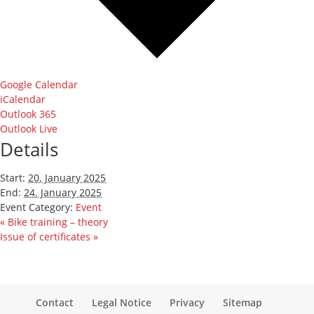
Google Calendar
iCalendar
Outlook 365
Outlook Live
Details
Start:
20. January 2025
End:
24. January 2025
Event Category:
Event
«
Bike training – theory
Issue of certificates
»
Contact
Legal Notice
Privacy
Sitemap