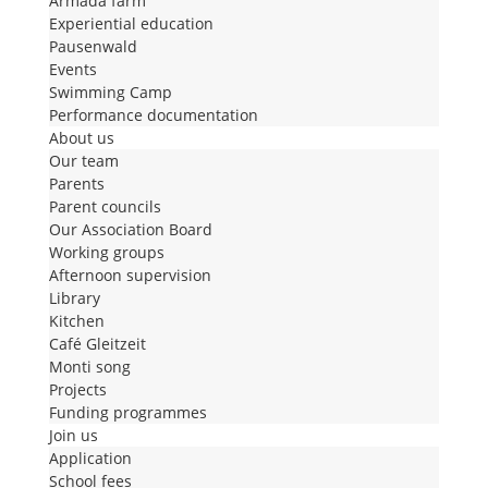
Armada farm
Experiential education
Pausenwald
Events
Swimming Camp
Performance documentation
About us
Our team
Parents
Parent councils
Our Association Board
Working groups
Afternoon supervision
Library
Kitchen
Café Gleitzeit
Monti song
Projects
Funding programmes
Join us
Application
School fees