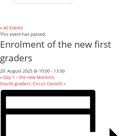
« All Events
This event has passed.
Enrolment of the new first
graders
20. August 2025 @ 10:00
-
13:00
«
Day 1 – the new Montinis
Fourth graders: Circus Casselli
»