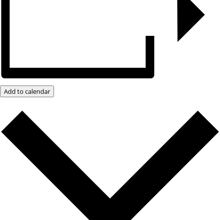
Add to calendar