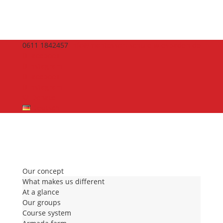
0611 1842457
info@montessori-schule-wiesbaden.de
Facebook
Instagram
Facebook
Instagram
🤍 Donate
Deutsch
Our concept
What makes us different
At a glance
Our groups
Course system