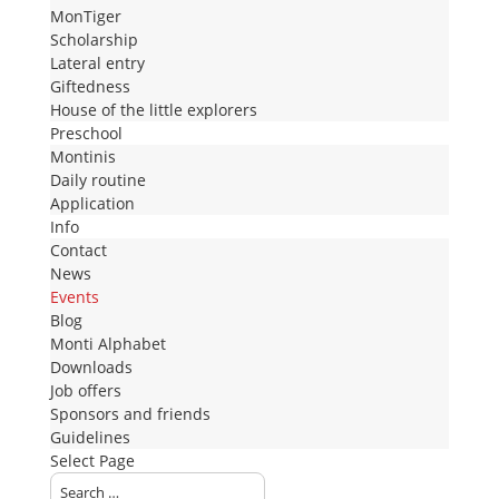
MonTiger
Scholarship
Lateral entry
Giftedness
House of the little explorers
Preschool
Montinis
Daily routine
Application
Info
Contact
News
Events
Blog
Monti Alphabet
Downloads
Job offers
Sponsors and friends
Guidelines
Select Page