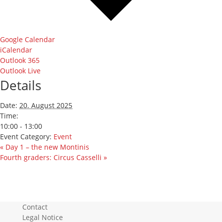
Google Calendar
iCalendar
Outlook 365
Outlook Live
Details
Date:
20. August 2025
Time:
10:00 - 13:00
Event Category:
Event
«
Day 1 – the new Montinis
Fourth graders: Circus Casselli
»
Contact
Legal Notice