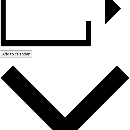
Add to calendar