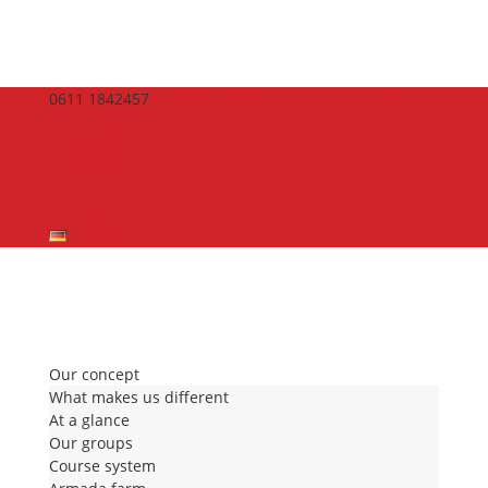
0611 1842457
info@montessori-schule-wiesbaden.de
Facebook
Instagram
Facebook
Instagram
🤍 Donate
Deutsch
Our concept
What makes us different
At a glance
Our groups
Course system