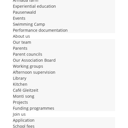
Armada farm
Experiential education
Pausenwald
Events
Swimming Camp
Performance documentation
About us
Our team
Parents
Parent councils
Our Association Board
Working groups
Afternoon supervision
Library
Kitchen
Café Gleitzeit
Monti song
Projects
Funding programmes
Join us
Application
School fees