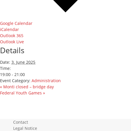
Google Calendar
iCalendar
Outlook 365
Outlook Live
Details
Date:
3. June 2025
Time:
19:00 - 21:00
Event Category:
Administration
«
Monti closed – bridge day
Federal Youth Games
»
Contact
Legal Notice