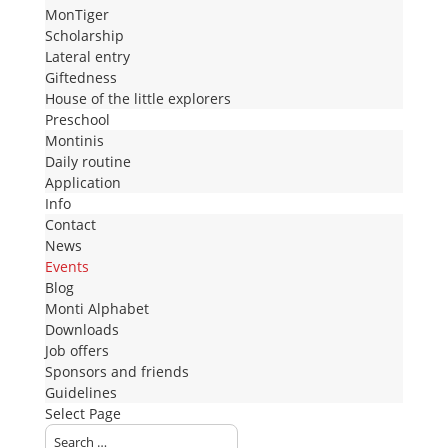
MonTiger
Scholarship
Lateral entry
Giftedness
House of the little explorers
Preschool
Montinis
Daily routine
Application
Info
Contact
News
Events
Blog
Monti Alphabet
Downloads
Job offers
Sponsors and friends
Guidelines
Select Page