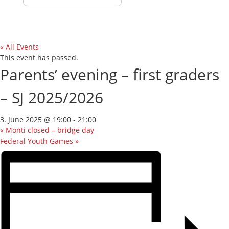
« All Events
This event has passed.
Parents’ evening – first graders
– SJ 2025/2026
3. June 2025 @ 19:00
-
21:00
«
Monti closed – bridge day
Federal Youth Games
»