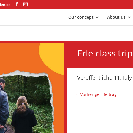
den.de
Our concept
About us
Erle class trip
Veröffentlicht: 11. Jul
←
Vorheriger Beitrag