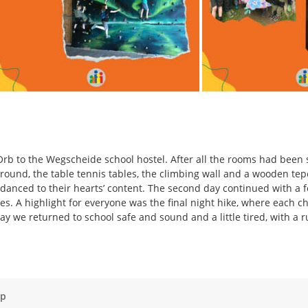
rb to the Wegscheide school hostel. After all the rooms had been set
ground, the table tennis tables, the climbing wall and a wooden t
danced to their hearts’ content. The second day continued with a 
ines. A highlight for everyone was the final night hike, where each ch
y we returned to school safe and sound and a little tired, with a 
ap