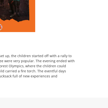
 up, the children started off with a rally to
epee were very popular. The evening ended with
forest Olympics, where the children could
ild carried a fire torch. The eventful days
rucksack full of new experiences and