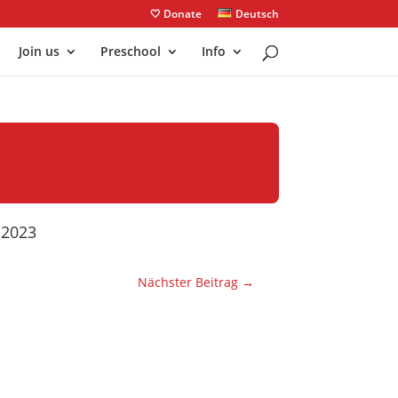
🤍 Donate
Deutsch
Join us
Preschool
Info
y 2023
Nächster Beitrag
→