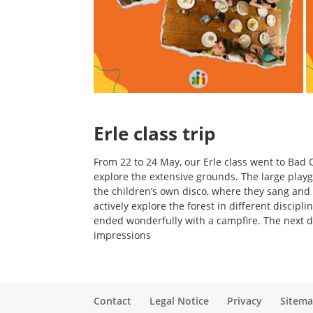
Erle class trip
From 22 to 24 May, our Erle class went to Bad O
explore the extensive grounds. The large play
the children’s own disco, where they sang and 
actively explore the forest in different discipl
ended wonderfully with a campfire. The next da
impressions
Contact
Legal Notice
Privacy
Sitem