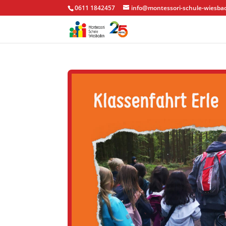
0611 1842457
info@montessori-schule-wiesba